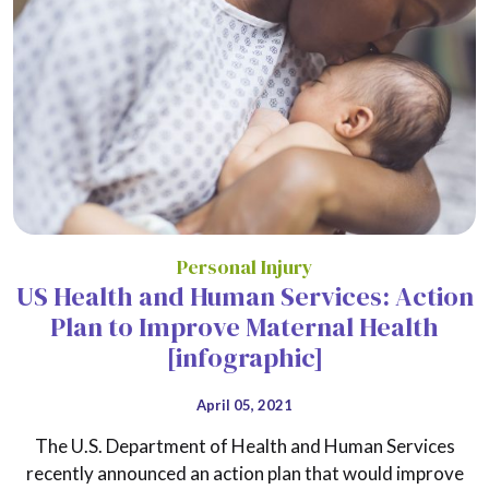
Personal Injury
US Health and Human Services: Action
Plan to Improve Maternal Health
[infographic]
April 05, 2021
The U.S. Department of Health and Human Services
recently announced an action plan that would improve