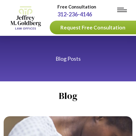
Free Consultation
312-236-4146
Request Free Consultation
Blog Posts
Blog