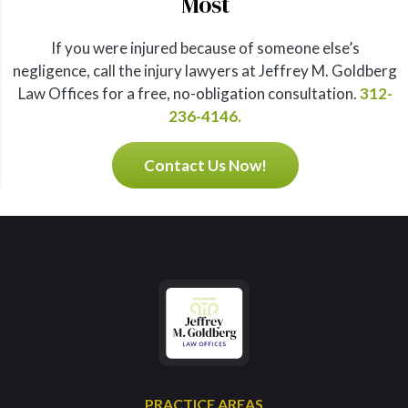
Most
If you were injured because of someone else’s
negligence, call the injury lawyers at Jeffrey M. Goldberg
Law Offices for a free, no-obligation consultation.
312-
236-4146.
Contact Us Now!
PRACTICE AREAS