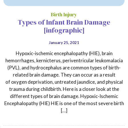
Birth Injury
Types of Infant Brain Damage
[infographic]
January 25, 2021
Hypoxic-ischemic encephalopathy (HIE), brain
hemorrhages, kernicterus, periventricular leukomalacia
(PVL), and hydrocephalus are common types of birth-
related brain damage. They can occur as a result
of oxygen deprivation, untreated jaundice, and physical
trauma during childbirth. Here is a closer look at the
different types of brain damage. Hypoxic-Ischemic
Encephalopathy (HIE) HIE is one of the most severe birth
[…]