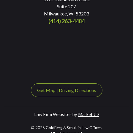
Suite 207
Milwaukee, WI 53203
(414) 263-4484
Get Map
|
Driving Directions
Law Firm Websites by
Market JD
© 2026 GoldBerg & Schulkin Law Offices.