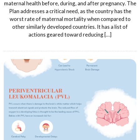
maternal health before, during, and after pregnancy. The
Plan addresses a critical need, as the country has the
worst rate of maternal mortality when compared to
other similarly developed countries. It has a list of
actions geared toward reducing […]