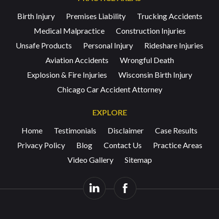
Birth Injury
Premises Liability
Trucking Accidents
Medical Malpractice
Construction Injuries
Unsafe Products
Personal Injury
Rideshare Injuries
Aviation Accidents
Wrongful Death
Explosion & Fire Injuries
Wisconsin Birth Injury
Chicago Car Accident Attorney
EXPLORE
Home
Testimonials
Disclaimer
Case Results
Privacy Policy
Blog
Contact Us
Practice Areas
Video Gallery
Sitemap