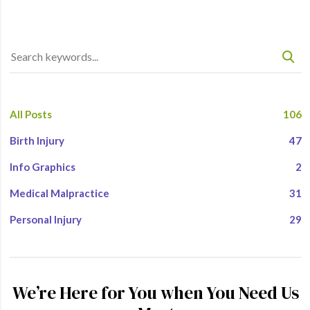
All Posts
106
Birth Injury
47
Info Graphics
2
Medical Malpractice
31
Personal Injury
29
We’re Here for You when You Need Us