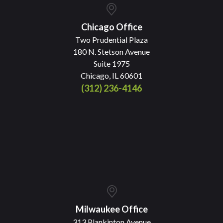
Chicago Office
Two Prudential Plaza
180 N. Stetson Avenue
Suite 1975
Chicago, IL 60601
(312) 236-4146
Milwaukee Office
313 Plankinton Avenue