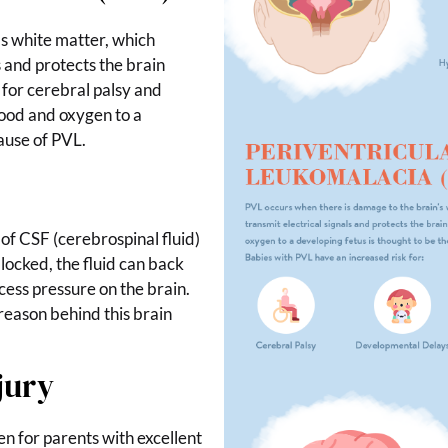
s white matter, which
ls and protects the brain
 for cerebral palsy and
ood and oxygen to a
cause of PVL.
 of CSF (cerebrospinal fluid)
locked, the fluid can back
xcess pressure on the brain.
 reason behind this brain
jury
n for parents with excellent