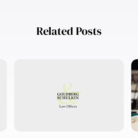
Related Posts