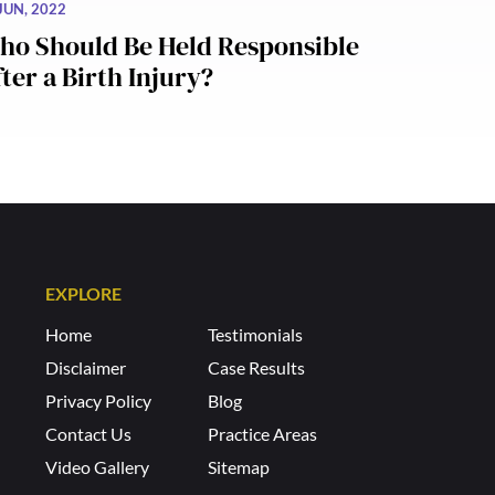
JUN, 2022
ho Should Be Held Responsible
ter a Birth Injury?
EXPLORE
Home
Testimonials
Disclaimer
Case Results
Privacy Policy
Blog
Contact Us
Practice Areas
Video Gallery
Sitemap