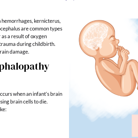
 hemorrhages, kernicterus,
rocephalus are common types
as a result of oxygen
trauma during childbirth.
 brain damage.
ephalopathy
 occurs when an infant’s brain
ing brain cells to die.
ke: