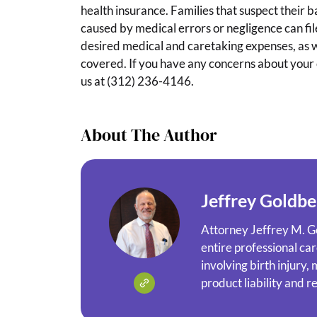
health insurance. Families that suspect their b
caused by medical errors or negligence can file
desired medical and caretaking expenses, as we
covered. If you have any concerns about your ch
us at (312) 236-4146.
About The Author
Jeffrey Goldbe
Attorney Jeffrey M. G
entire professional ca
involving birth injury,
product liability and r