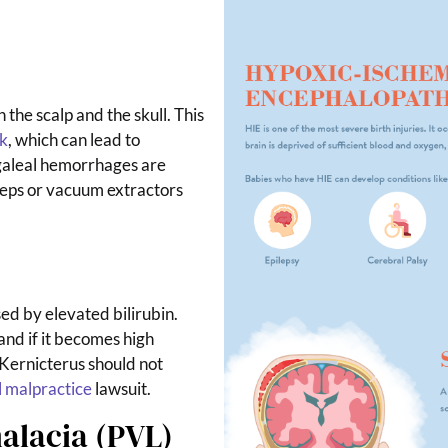
 the scalp and the skull. This
k
, which can lead to
aleal hemorrhages are
rceps or vacuum extractors
d by elevated bilirubin.
and if it becomes high
Kernicterus should not
 malpractice
lawsuit.
alacia (PVL)