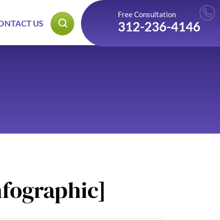
Free Consultation
ONTACT US
312-236-4146
nfographic]