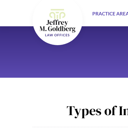
PRACTICE ARE
Types of I