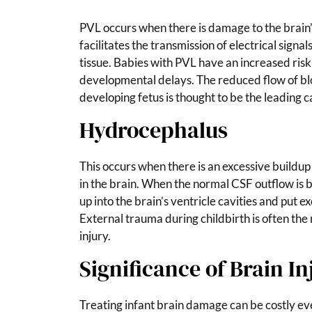
PVL occurs when there is damage to the brain’
facilitates the transmission of electrical signa
tissue. Babies with PVL have an increased risk
developmental delays. The reduced flow of bl
developing fetus is thought to be the leading 
Hydrocephalus
This occurs when there is an excessive buildup
in the brain. When the normal CSF outflow is b
up into the brain’s ventricle cavities and put e
External trauma during childbirth is often the
injury.
Significance of Brain In
Treating infant brain damage can be costly eve