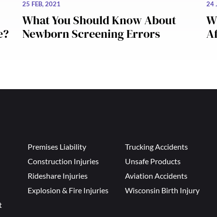
25 FEB, 2021
24 
What You Should Know About
W
e?
Newborn Screening Errors
Af
Premises Liability
Trucking Accidents
Construction Injuries
Unsafe Products
Rideshare Injuries
Aviation Accidents
Explosion & Fire Injuries
Wisconsin Birth Injury
t