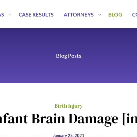
AS
CASE RESULTS
ATTORNEYS
BLOG
C
Blog Posts
Birth Injury
nfant Brain Damage [i
January 25, 2021