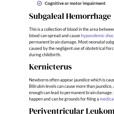
Cognitive or motor impairment
Subgaleal Hemorrhage
This is a collection of blood in the area between
blood can spread and cause
hypovolemic shoc
permanent brain damage. Most neonatal subg
caused by the negligent use of obstetrical fo
during childbirth.
Kernicterus
Newborns often appear jaundice which is cause
Bilirubin levels can cause more than jaundice, 
enough can lead to permanent brain damage. 
happen and can be grounds for filing a
medical
Periventricular Leukom