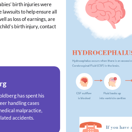
abies’ birth injuries were
 lawsuits to help ensure all
ll as loss of earnings, are
ild’s birth injury, contact
rg
oldberg has spent his
reer handling cases
 medical malpractice,
elated accidents.