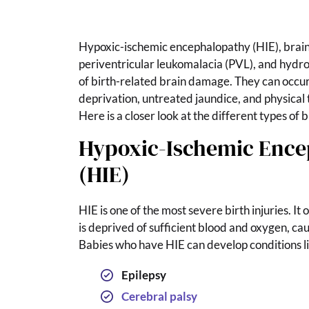
Hypoxic-ischemic encephalopathy (HIE), brain
periventricular leukomalacia (PVL), and hyd
of birth-related brain damage. They can occur 
deprivation, untreated jaundice, and physical 
Here is a closer look at the different types of
Hypoxic-Ischemic Enc
(HIE)
HIE is one of the most severe birth injuries. It
is deprived of sufficient blood and oxygen, caus
Babies who have HIE can develop conditions li
Epilepsy
Cerebral palsy