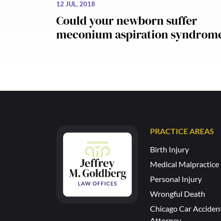
12 JUL, 2018
Could your newborn suffer
meconium aspiration syndrom
PRACTICE AREAS
Birth Injury
Medical Malpractice
Personal Injury
Wrongful Death
Chicago Car Acciden
Attorney