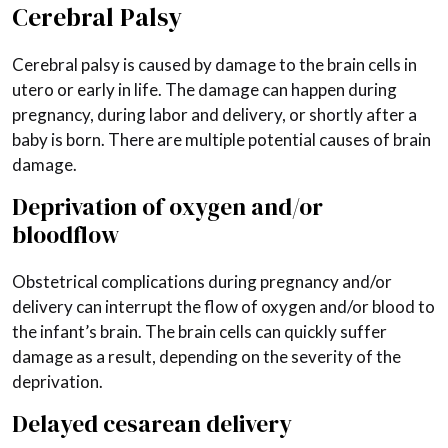
Cerebral Palsy
Cerebral palsy is caused by damage to the brain cells in
utero or early in life. The damage can happen during
pregnancy, during labor and delivery, or shortly after a
baby is born. There are multiple potential causes of brain
damage.
Deprivation of oxygen and/or
bloodflow
Obstetrical complications during pregnancy and/or
delivery can interrupt the flow of oxygen and/or blood to
the infant’s brain. The brain cells can quickly suffer
damage as a result, depending on the severity of the
deprivation.
Delayed cesarean delivery