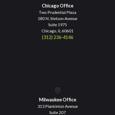
Chicago Office
Two Prudential Plaza
180 N. Stetson Avenue
Suite 1975
Chicago, IL 60601
(312) 236-4146
Milwaukee Office
313 Plankinton Avenue
Suite 207