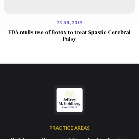
23 JUL, 2019
FDA mulls use of Botox to treat Spastic Cerebral
Palsy
PRACTICE AREAS