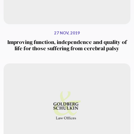
27 NOV, 2019
Improving function, independence and quality of
life for those suffering from cerebral palsy