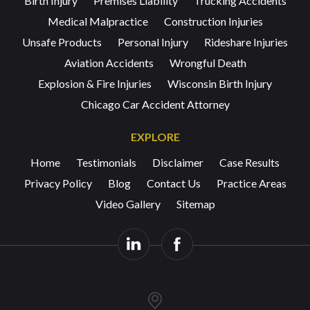
Birth Injury
Premises Liability
Trucking Accidents
Medical Malpractice
Construction Injuries
Unsafe Products
Personal Injury
Rideshare Injuries
Aviation Accidents
Wrongful Death
Explosion & Fire Injuries
Wisconsin Birth Injury
Chicago Car Accident Attorney
EXPLORE
Home
Testimonials
Disclaimer
Case Results
Privacy Policy
Blog
Contact Us
Practice Areas
Video Gallery
Sitemap