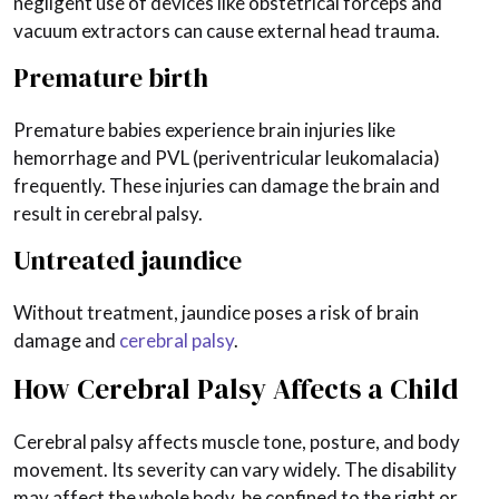
negligent use of devices like obstetrical forceps and
vacuum extractors can cause external head trauma.
Premature birth
Premature babies experience brain injuries like
hemorrhage and PVL (periventricular leukomalacia)
frequently. These injuries can damage the brain and
result in cerebral palsy.
Untreated jaundice
Without treatment, jaundice poses a risk of brain
damage and
cerebral palsy
.
How Cerebral Palsy Affects a Child
Cerebral palsy affects muscle tone, posture, and body
movement. Its severity can vary widely. The disability
may affect the whole body, be confined to the right or