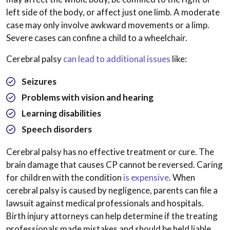
left side of the body, or affect just one limb. A moderate
case may only involve awkward movements or a limp.
Severe cases can confine a child to a wheelchair.
Cerebral palsy
can lead to additional issues
like:
Seizures
Problems with vision and hearing
Learning disabilities
Speech disorders
Cerebral palsy has no effective treatment or cure. The
brain damage that causes CP cannot be reversed. Caring
for children with the condition
is expensive
. When
cerebral palsy is caused by negligence, parents can file a
lawsuit against medical professionals and hospitals.
Birth injury attorneys can help determine if the treating
professionals made mistakes and should be held liable