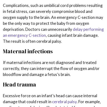
Complications, such as umbilical cord problems resulting
in fetal stress, can severely compromise blood and
oxygen supply to the brain. An emergency C-section may
be the only way to protect the baby from oxygen
deprivation. Doctors can unnecessarily
delay performing
an emergency C-section
, causing infant brain damage.
The result is often cerebral palsy.
Maternal infections
If maternal infections are not diagnosed and treated
correctly, they can interrupt the flow of oxygen and/or
bloodflow and damage a fetus’s brain.
Head trauma
Excessive force on an infant’s head can cause internal
damage that could result in
cerebral palsy
. For example,