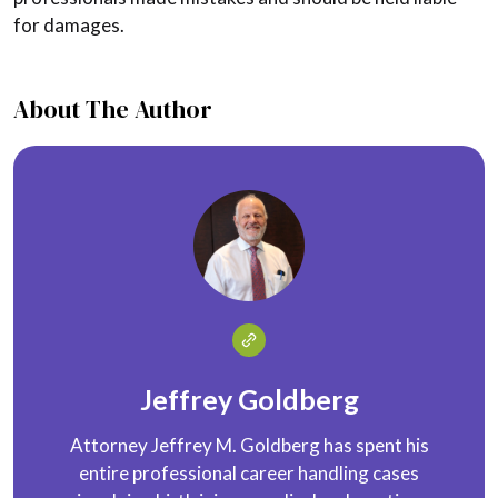
for damages.
About The Author
Jeffrey Goldberg
Attorney Jeffrey M. Goldberg has spent his
entire professional career handling cases