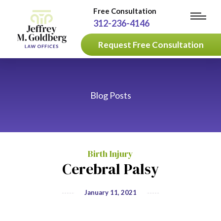
Free Consultation
312-236-4146
Request Free Consultation
Blog Posts
Birth Injury
Cerebral Palsy
January 11, 2021