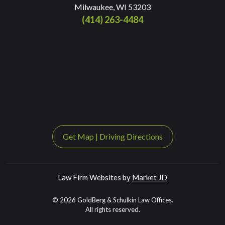
Milwaukee, WI 53203
(414) 263-4484
Get Map
|
Driving Directions
Law Firm Websites by
Market JD
© 2026 GoldBerg & Schulkin Law Offices.
All rights reserved.