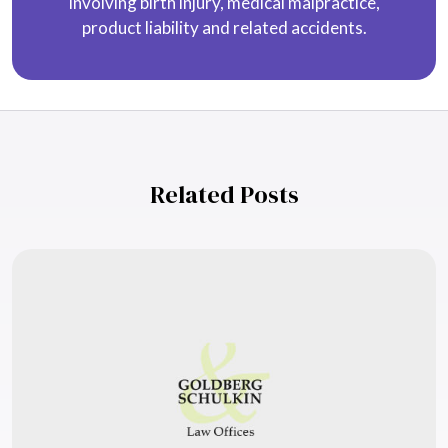
involving birth injury, medical malpractice,
product liability and related accidents.
Related Posts