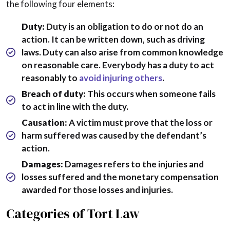
the following four elements:
Duty:
Duty is an obligation to do or not do an
action. It can be written down, such as driving
laws. Duty can also arise from common knowledge
on reasonable care. Everybody has a duty to act
reasonably to
avoid injuring others
.
Breach of duty:
This occurs when someone fails
to act in line with the duty.
Causation:
A victim must prove that the loss or
harm suffered was caused by the defendant’s
action.
Damages:
Damages refers to the injuries and
losses suffered and the monetary compensation
awarded for those losses and injuries.
Categories of Tort Law