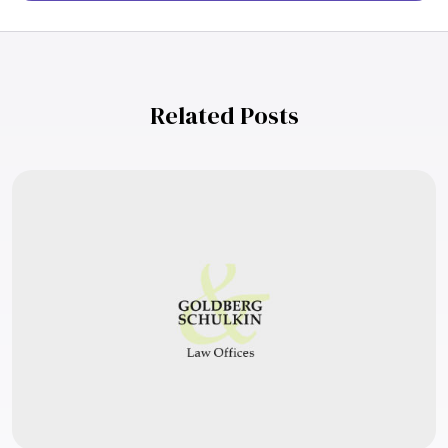
Related Posts