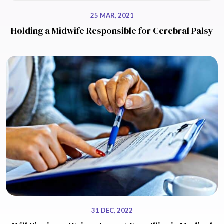
25 MAR, 2021
Holding a Midwife Responsible for Cerebral Palsy
31 DEC, 2022