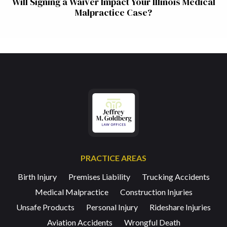
Will Signing a Waiver Impact Your Illinois Medical
Malpractice Case?
PRACTICE AREAS
Birth Injury
Premises Liability
Trucking Accidents
Medical Malpractice
Construction Injuries
Unsafe Products
Personal Injury
Rideshare Injuries
Aviation Accidents
Wrongful Death