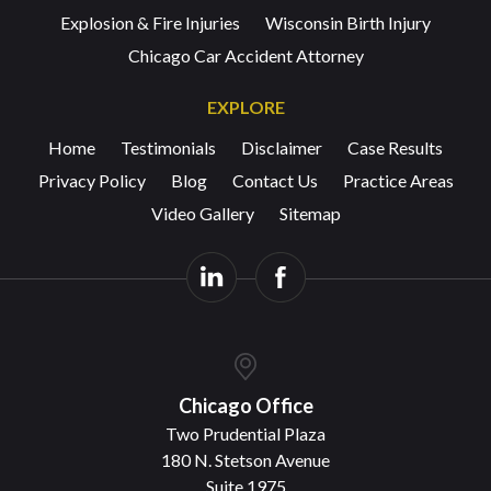
Explosion & Fire Injuries
Wisconsin Birth Injury
Chicago Car Accident Attorney
EXPLORE
Home
Testimonials
Disclaimer
Case Results
Privacy Policy
Blog
Contact Us
Practice Areas
Video Gallery
Sitemap
Chicago Office
Two Prudential Plaza
180 N. Stetson Avenue
Suite 1975