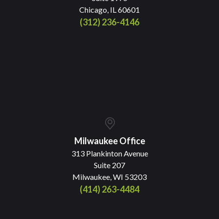
Chicago, IL 60601
(312) 236-4146
Milwaukee Office
313 Plankinton Avenue
Suite 207
Milwaukee, WI 53203
(414) 263-4484