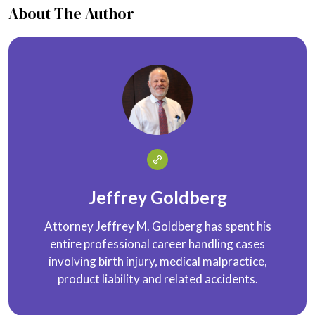
About The Author
Jeffrey Goldberg
Attorney Jeffrey M. Goldberg has spent his
entire professional career handling cases
involving birth injury, medical malpractice,
product liability and related accidents.