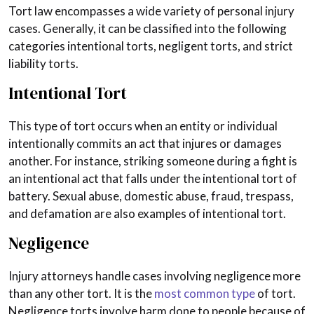
Tort law encompasses a wide variety of personal injury
cases. Generally, it can be classified into the following
categories intentional torts, negligent torts, and strict
liability torts.
Intentional Tort
This type of tort occurs when an entity or individual
intentionally commits an act that injures or damages
another. For instance, striking someone during a fight is
an intentional act that falls under the intentional tort of
battery. Sexual abuse, domestic abuse, fraud, trespass,
and defamation are also examples of intentional tort.
Negligence
Injury attorneys handle cases involving negligence more
than any other tort. It is the
most common type
of tort.
Negligence torts involve harm done to people because of