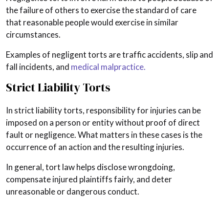
the failure of others to exercise the standard of care
that reasonable people would exercise in similar
circumstances.
Examples of negligent torts are traffic accidents, slip and
fall incidents, and
medical malpractice.
Strict Liability Torts
In strict liability torts, responsibility for injuries can be
imposed on a person or entity without proof of direct
fault or negligence. What matters in these cases is the
occurrence of an action and the resulting injuries.
In general, tort law helps disclose wrongdoing,
compensate injured plaintiffs fairly, and deter
unreasonable or dangerous conduct.