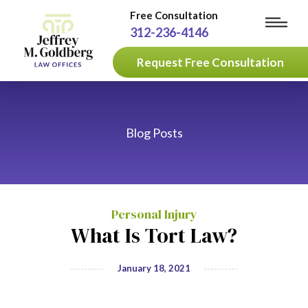
Free Consultation
312-236-4146
Request Free Consultation
Blog Posts
Personal Injury
What Is Tort Law?
January 18, 2021