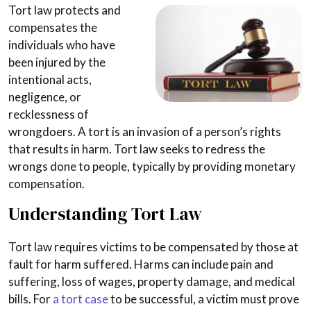
Tort law protects and
compensates the
individuals who have
been injured by the
intentional acts,
negligence, or
recklessness of
wrongdoers. A tort is an invasion of a person’s rights
that results in harm. Tort law seeks to redress the
wrongs done to people, typically by providing monetary
compensation.
Understanding Tort Law
Tort law requires victims to be compensated by those at
fault for harm suffered. Harms can include pain and
suffering, loss of wages, property damage, and medical
bills. For
a tort case
to be successful, a victim must prove