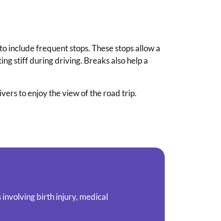
to include frequent stops. These stops allow a
ing stiff during driving. Breaks also help a
ers to enjoy the view of the road trip.
involving birth injury, medical