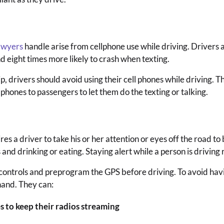
awyers
handle arise from cellphone use while driving. Drivers a
d eight times more likely to crash when texting.
ip, drivers should avoid using their cell phones while driving.
 phones to passengers to let them do the texting or talking.
s a driver to take his or her attention or eyes off the road to 
nd drinking or eating. Staying alert while a person is driving r
 controls and preprogram the GPS before driving. To avoid havin
hand. They can:
s to keep their radios streaming