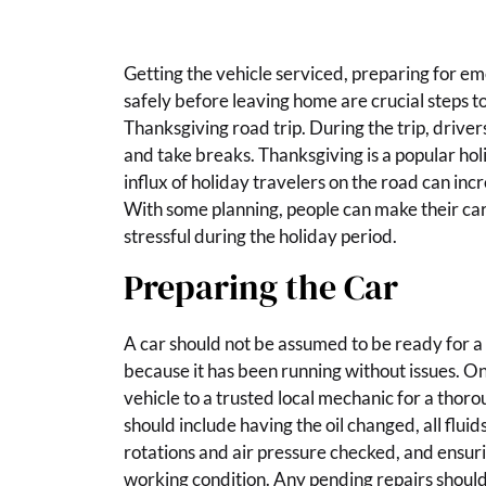
Getting the vehicle serviced, preparing for e
safely before leaving home are crucial steps to
Thanksgiving road trip. During the trip, driver
and take breaks. Thanksgiving is a popular hol
influx of holiday travelers on the road can incr
With some planning, people can make their car 
stressful during the holiday period.
Preparing the Car
A car should not be assumed to be ready for a
because it has been running without issues. On
vehicle to a trusted local mechanic for a thoro
should include having the oil changed, all fluid
rotations and air pressure checked, and ensuri
working condition. Any pending repairs shoul