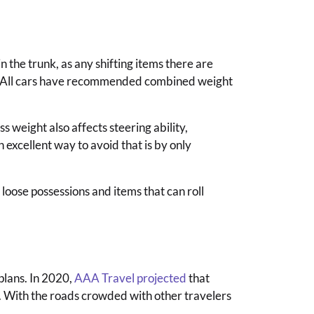
in the trunk, as any shifting items there are
les. All cars have recommended combined weight
 weight also affects steering ability,
 excellent way to avoid that is by only
loose possessions and items that can roll
plans. In 2020,
AAA Travel projected
that
l. With the roads crowded with other travelers