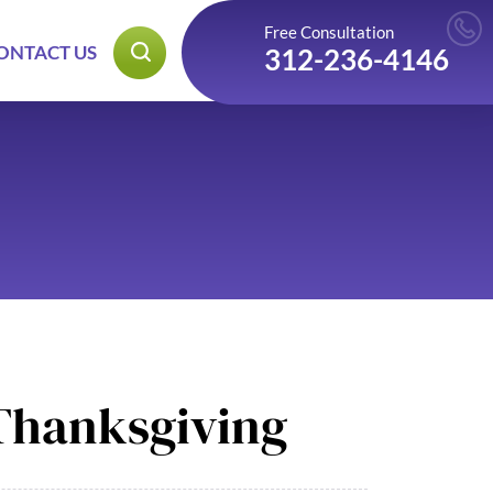
Free Consultation
ONTACT US
312-236-4146
 Thanksgiving