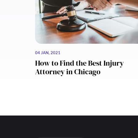
04 JAN, 2021
How to Find the Best Injury
Attorney in Chicago