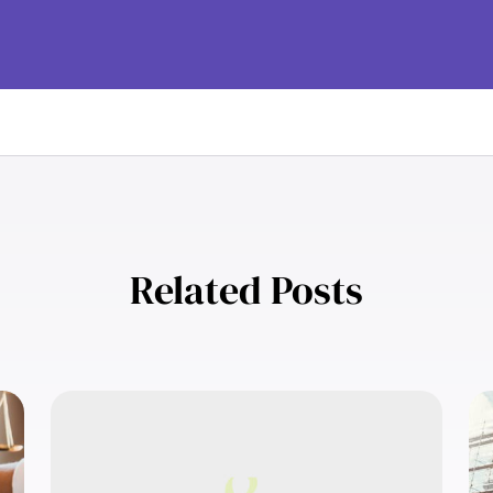
Related Posts