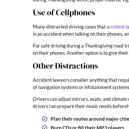
Use of Cellphones
Many distracted driving cases that
accident l
in an accident when talking on their phones, an
For safe driving during a Thanksgiving road tr
on their phones. Another option is to give their
Other Distractions
Accident lawyers consider anything that require
of navigation systems or infotainment systems a
Drivers can adjust mirrors, seats, and climate
drivers can prepare their music needs before
Plan their routes around major citie
Burn CDs or fill their MP3 players