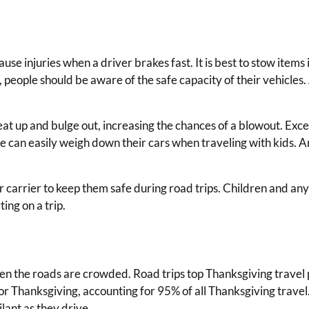
use injuries when a driver brakes fast. It is best to stow items 
s, people should be aware of the safe capacity of their vehic
 up and bulge out, increasing the chances of a blowout. Excess
e can easily weigh down their cars when traveling with kids. An
 carrier to keep them safe during road trips. Children and any 
ing on a trip.
hen the roads are crowded. Road trips top Thanksgiving travel 
or Thanksgiving, accounting for 95% of all Thanksgiving trave
lant as they drive.