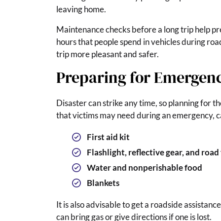
leaving home.
Maintenance checks before a long trip help pr
hours that people spend in vehicles during road
trip more pleasant and safer.
Preparing for Emergenc
Disaster can strike any time, so planning for t
that victims may need during an emergency, car
First aid kit
Flashlight, reflective gear, and road 
Water and nonperishable food
Blankets
It is also advisable to get a roadside assista
can bring gas or give directions if one is lost.