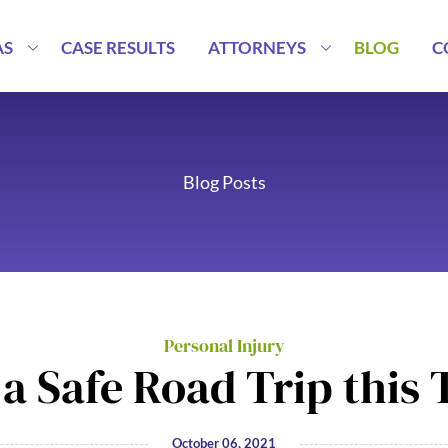
AS
CASE RESULTS
ATTORNEYS
BLOG
C
Blog Posts
Personal Injury
a Safe Road Trip this
October 06, 2021