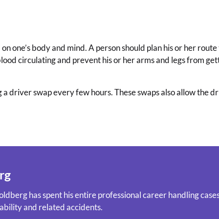
 on one’s body and mind. A person should plan his or her route 
blood circulating and prevent his or her arms and legs from gett
 a driver swap every few hours. These swaps also allow the driv
rg
ldberg has spent his entire professional career handling cases 
ability and related accidents.