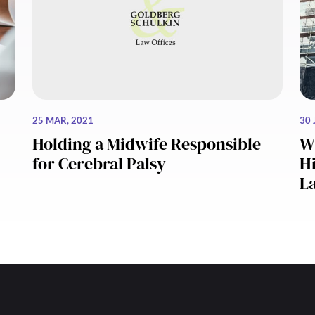
25 MAR, 2021
30 
Holding a Midwife Responsible
W
for Cerebral Palsy
Hi
L