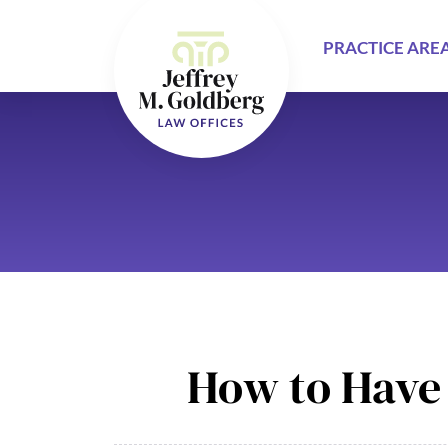
PRACTICE ARE
How to Have 