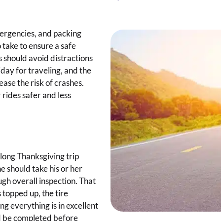
mergencies, and packing
 take to ensure a safe
s should avoid distractions
iday for traveling, and the
ease the risk of crashes.
rides safer and less
 long Thanksgiving trip
e should take his or her
ugh overall inspection. That
s topped up, the tire
ng everything is in excellent
d be completed before