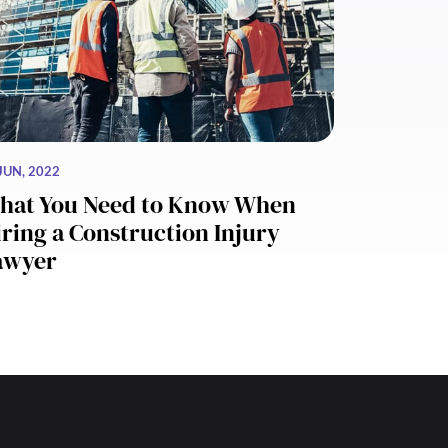
JUN, 2022
hat You Need to Know When
ring a Construction Injury
awyer