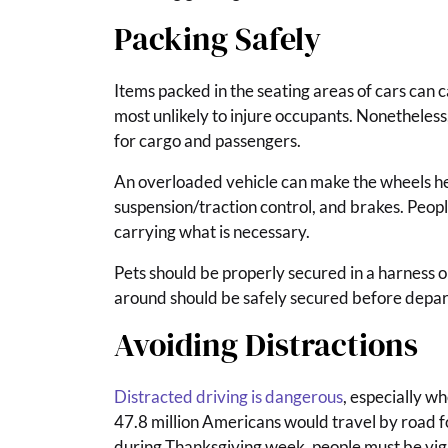
Packing Safely
Items packed in the seating areas of cars can ca
most unlikely to injure occupants. Nonetheles
for cargo and passengers.
An overloaded vehicle can make the wheels heat
suspension/traction control, and brakes. Peopl
carrying what is necessary.
Pets should be properly secured in a harness or
around should be safely secured before depart
Avoiding Distractions
Distracted driving is dangerous
, especially w
47.8 million Americans would travel by road f
during Thanksgiving week, people must be vigi