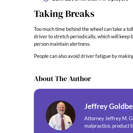
Taking Breaks
Too much time behind the wheel can take a toll
driver to stretch periodically, which will keep 
person maintain alertness.
People can also avoid driver fatigue by making
About The Author
Jeffrey Goldbe
Attorney Jeffrey M. Go
malpractice, product li