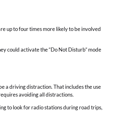
re up to four times more likely to be involved
 They could activate the “Do Not Disturb” mode
be a driving distraction. That includes the use
equires avoiding all distractions.
g to look for radio stations during road trips,