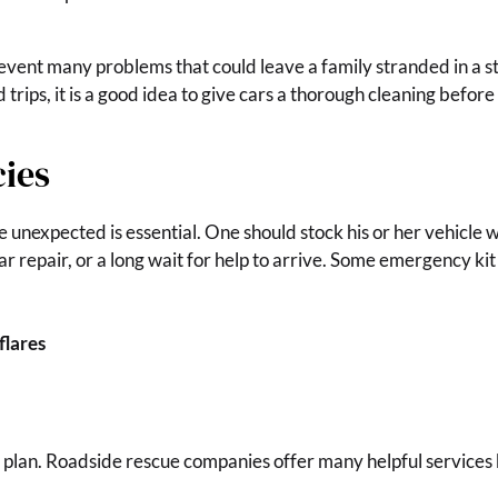
event many problems that could leave a family stranded in a s
 trips, it is a good idea to give cars a thorough cleaning before
ies
he unexpected is essential. One should stock his or her vehicle
 repair, or a long wait for help to arrive. Some emergency kit 
flares
nce plan. Roadside rescue companies offer many helpful service