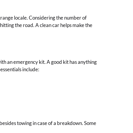
trange locale. Considering the number of
 hitting the road. A clean car helps make the
 with an emergency kit. A good kit has anything
essentials include:
s besides towing in case of a breakdown. Some