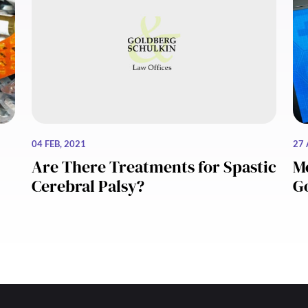
04 FEB, 2021
27 
Are There Treatments for Spastic
Me
Cerebral Palsy?
G