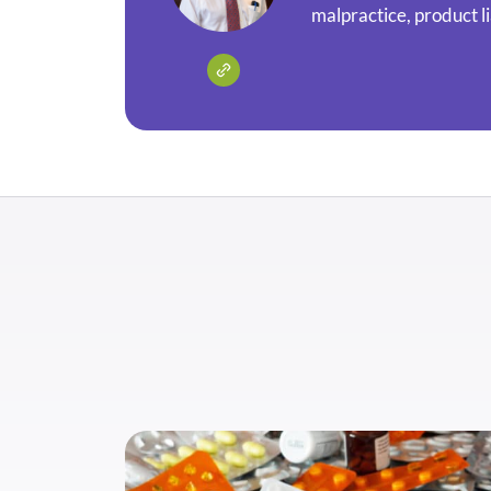
malpractice, product li