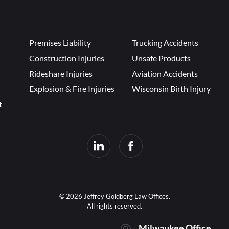
Premises Liability
Trucking Accidents
Construction Injuries
Unsafe Products
Rideshare Injuries
Aviation Accidents
Explosion & Fire Injuries
Wisconsin Birth Injury
t
© 2026 Jeffrey Goldberg Law Offices.
All rights reserved.
Milwaukee Office