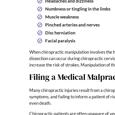
Headaches and dizziness
Numbness or tingling in the limbs
Muscle weakness
Pinched arteries and nerves
Disc herniation
Facial paralysis
When chiropractic manipulation involves the he
dissection can occur during chiropractic cervic
increase the risk of strokes. Manipulation of th
Filing a Medical Malpra
Many chiropractic injuries result from a chirop
symptoms, and failing to inform a patient of r
even death.
Chiropractic patients are often unaware of ver