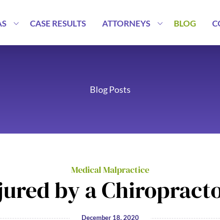
AS
CASE RESULTS
ATTORNEYS
BLOG
C
Blog Posts
Medical Malpractice
jured by a Chiropract
December 18, 2020