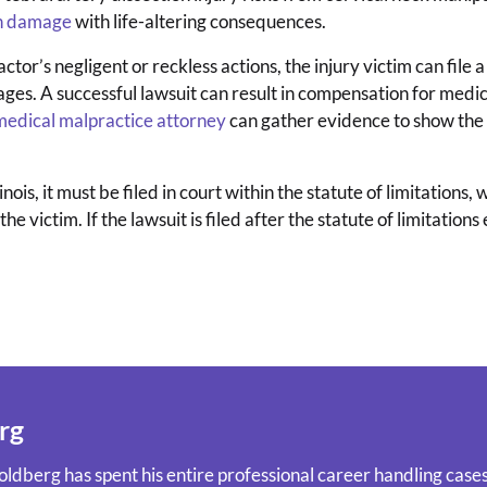
in damage
with life-altering consequences.
actor’s negligent or reckless actions, the injury victim can file 
s. A successful lawsuit can result in compensation for medical 
s medical malpractice attorney
can gather evidence to show the 
nois, it must be filed in court within the statute of limitations,
e victim. If the lawsuit is filed after the statute of limitations 
rg
ldberg has spent his entire professional career handling cases 