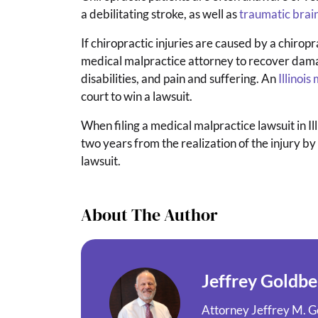
a debilitating stroke, as well as
traumatic bra
If chiropractic injuries are caused by a chiropr
medical malpractice attorney to recover damage
disabilities, and pain and suffering. An
Illinoi
court to win a lawsuit.
When filing a medical malpractice lawsuit in Illi
two years from the realization of the injury by th
lawsuit.
About The Author
Jeffrey Goldbe
Attorney Jeffrey M. Go