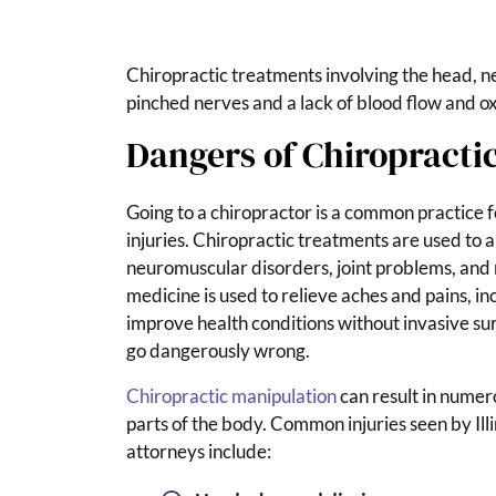
Chiropractic treatments involving the head, ne
pinched nerves and a lack of blood flow and ox
Dangers of Chiropracti
Going to a chiropractor is a common practice 
injuries. Chiropractic treatments are used to a
neuromuscular disorders, joint problems, and 
medicine is used to relieve aches and pains, i
improve health conditions without invasive su
go dangerously wrong.
Chiropractic manipulation
can result in numero
parts of the body. Common injuries seen by Ill
attorneys include: