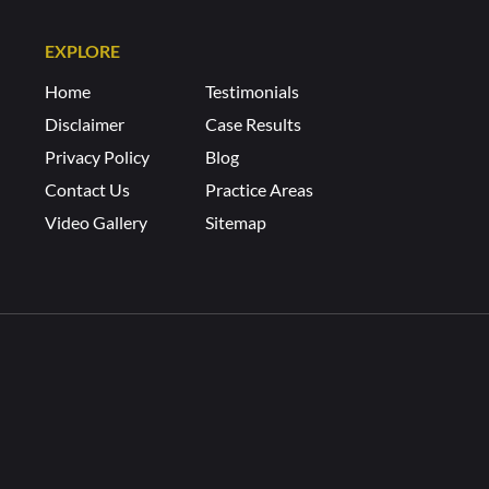
EXPLORE
Home
Testimonials
Disclaimer
Case Results
Privacy Policy
Blog
Contact Us
Practice Areas
Video Gallery
Sitemap