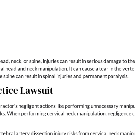
ad, neck, or spine, injuries can result in serious damage to the
al head and neck manipulation. It can cause a tear in the verte
e spine can result in spinal injuries and permanent paralysis.
ctice Lawsuit
ractor’s negligent actions like performing unnecessary manipula
isks. When performing cervical neck manipulation, negligence ca
tebral artery dissection injury risks from cervical neck manip