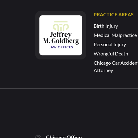
PRACTICE AREAS
Birth Injury
Medical Malpractice
Personal Injury
Wrongful Death
Chicago Car Acciden
Attorney
Chicago Office