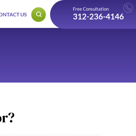
Free Consultation
ONTACT US
312-236-4146
or?