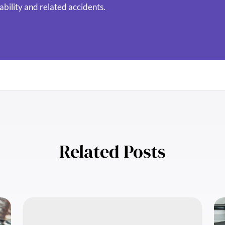
ability and related accidents.
Related Posts