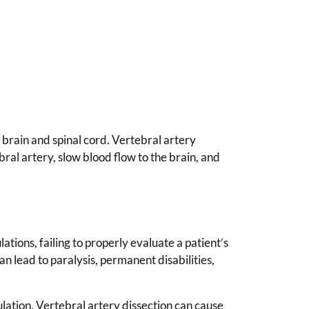
 brain and spinal cord. Vertebral artery
bral artery, slow blood flow to the brain, and
tions, failing to properly evaluate a patient’s
n lead to paralysis, permanent disabilities,
ulation. Vertebral artery dissection can cause