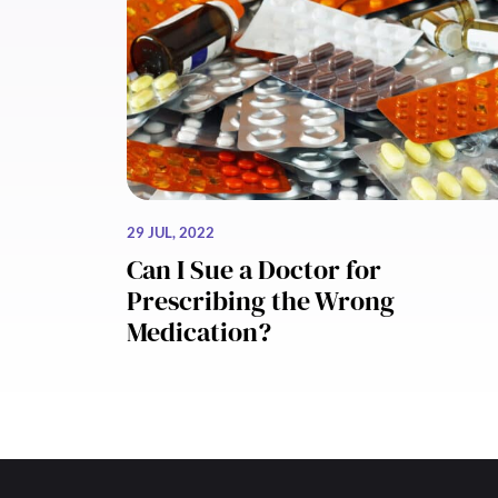
29 JUL, 2022
Can I Sue a Doctor for
Prescribing the Wrong
Medication?