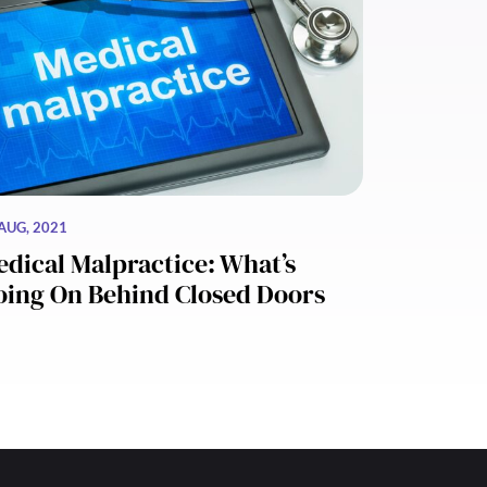
AUG, 2021
dical Malpractice: What’s
oing On Behind Closed Doors