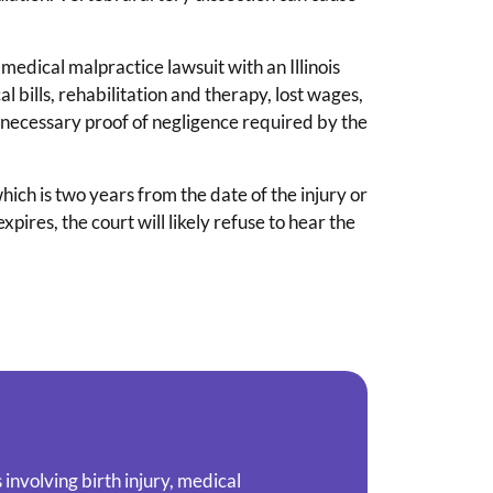
a medical malpractice lawsuit with an Illinois
bills, rehabilitation and therapy, lost wages,
necessary proof of negligence required by the
 which is two years from the date of the injury or
expires, the court will likely refuse to hear the
involving birth injury, medical