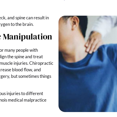
ck, and spine can result in
ygen to the brain.
c Manipulation
for many people with
lign the spine and treat
muscle injuries. Chiropractic
ncrease blood flow, and
rgery, but sometimes things
us injuries to different
inois medical malpractice