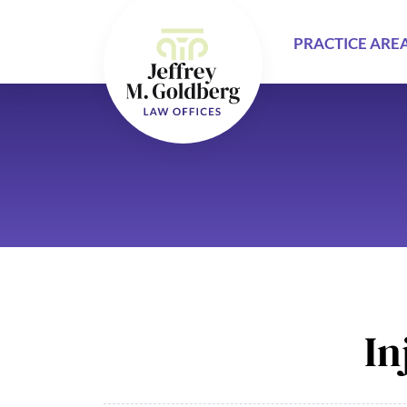
PRACTICE ARE
In