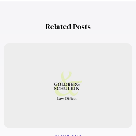
Related Posts