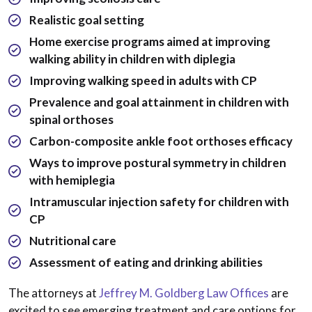
Realistic goal setting
Home exercise programs aimed at improving
walking ability in children with diplegia
Improving walking speed in adults with CP
Prevalence and goal attainment in children with
spinal orthoses
Carbon-composite ankle foot orthoses efficacy
Ways to improve postural symmetry in children
with hemiplegia
Intramuscular injection safety for children with
CP
Nutritional care
Assessment of eating and drinking abilities
The attorneys at
Jeffrey M. Goldberg Law Offices
are
excited to see emerging treatment and care options for