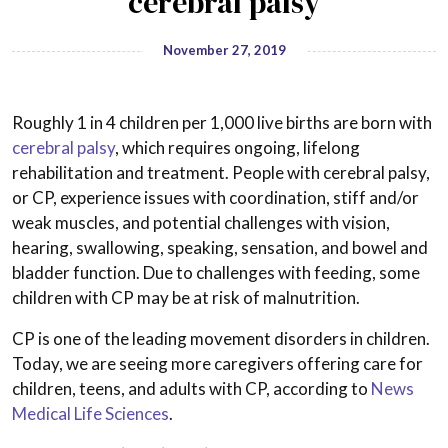
cerebral palsy
November 27, 2019
Roughly 1 in 4 children per 1,000 live births are born with
cerebral palsy
, which requires ongoing, lifelong
rehabilitation and treatment. People with cerebral palsy,
or CP, experience issues with coordination, stiff and/or
weak muscles, and potential challenges with vision,
hearing, swallowing, speaking, sensation, and bowel and
bladder function. Due to challenges with feeding, some
children with CP may be at risk of malnutrition.
CP is one of the leading movement disorders in children.
Today, we are seeing more caregivers offering care for
children, teens, and adults with CP, according to
News
Medical Life Sciences
.