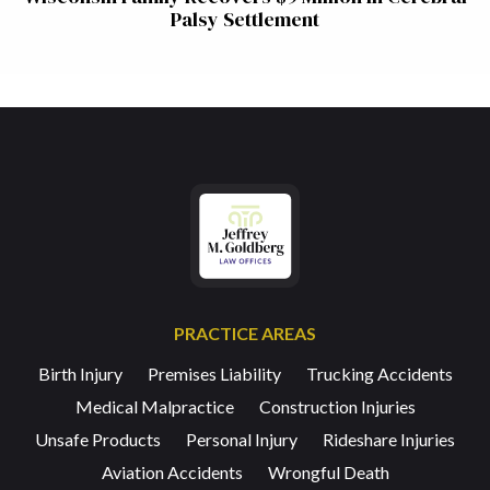
Palsy Settlement
PRACTICE AREAS
Birth Injury
Premises Liability
Trucking Accidents
Medical Malpractice
Construction Injuries
Unsafe Products
Personal Injury
Rideshare Injuries
Aviation Accidents
Wrongful Death