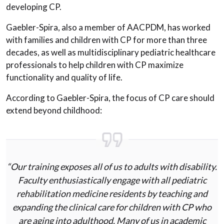
developing CP.
Gaebler-Spira, also a member of AACPDM, has worked
with families and children with CP for more than three
decades, as well as multidisciplinary pediatric healthcare
professionals to help children with CP maximize
functionality and quality of life.
According to Gaebler-Spira, the focus of CP care should
extend beyond childhood:
“Our training exposes all of us to adults with disability.
Faculty enthusiastically engage with all pediatric
rehabilitation medicine residents by teaching and
expanding the clinical care for children with CP who
are aging into adulthood. Many of us in academic