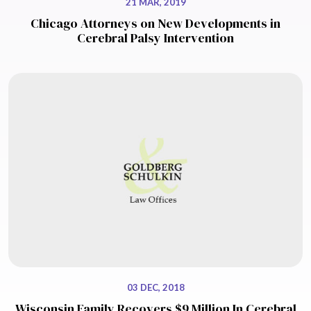
21 MAR, 2019
Chicago Attorneys on New Developments in
Cerebral Palsy Intervention
03 DEC, 2018
Wisconsin Family Recovers $9 Million In Cerebral