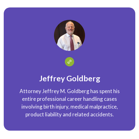
Jeffrey Goldberg
Attorney Jeffrey M. Goldberg has spent his
entire professional career handling cases
involving birth injury, medical malpractice,
product liability and related accidents.