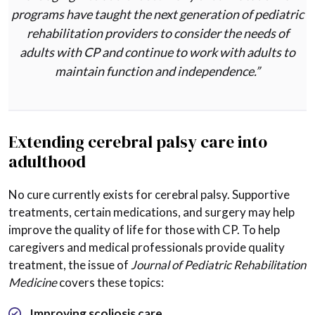
programs have taught the next generation of pediatric
rehabilitation providers to consider the needs of
adults with CP and continue to work with adults to
maintain function and independence.”
Extending cerebral palsy care into
adulthood
No cure currently exists for cerebral palsy. Supportive
treatments, certain medications, and surgery may help
improve the quality of life for those with CP. To help
caregivers and medical professionals provide quality
treatment, the issue of
Journal of Pediatric Rehabilitation
Medicine
covers these topics:
Improving scoliosis care