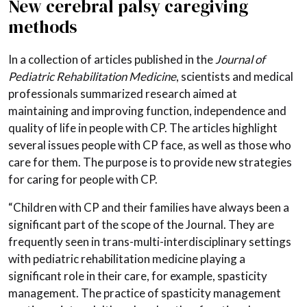
New cerebral palsy caregiving
methods
In a collection of articles published in the
Journal of
Pediatric Rehabilitation Medicine
, scientists and medical
professionals summarized research aimed at
maintaining and improving function, independence and
quality of life in people with CP. The articles highlight
several issues people with CP face, as well as those who
care for them. The purpose is to provide new strategies
for caring for people with CP.
“Children with CP and their families have always been a
significant part of the scope of the Journal. They are
frequently seen in trans-multi-interdisciplinary settings
with pediatric rehabilitation medicine playing a
significant role in their care, for example, spasticity
management. The practice of spasticity management