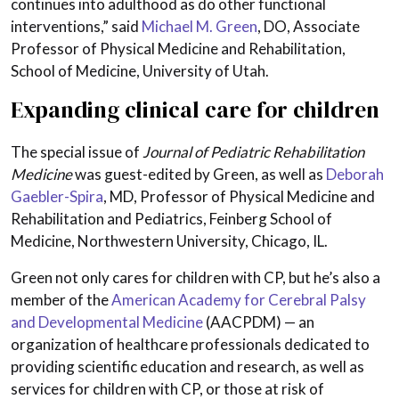
continues into adulthood as do other functional
interventions,” said
Michael M. Green
, DO, Associate
Professor of Physical Medicine and Rehabilitation,
School of Medicine, University of Utah.
Expanding clinical care for children
The special issue of
Journal of Pediatric Rehabilitation
Medicine
was guest-edited by Green, as well as
Deborah
Gaebler-Spira
, MD, Professor of Physical Medicine and
Rehabilitation and Pediatrics, Feinberg School of
Medicine, Northwestern University, Chicago, IL.
Green not only cares for children with CP, but he’s also a
member of the
American Academy for Cerebral Palsy
and Developmental Medicine
(AACPDM) — an
organization of healthcare professionals dedicated to
providing scientific education and research, as well as
services for children with CP, or those at risk of