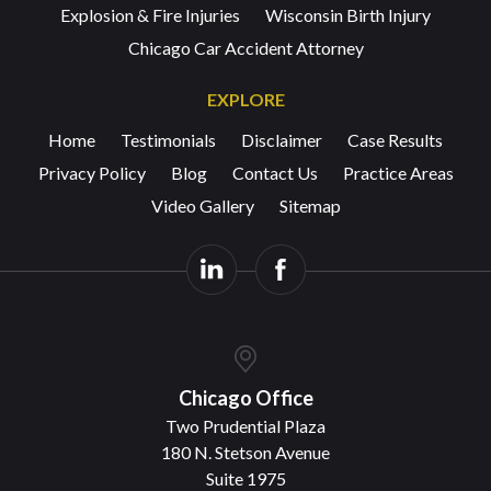
Explosion & Fire Injuries
Wisconsin Birth Injury
Chicago Car Accident Attorney
EXPLORE
Home
Testimonials
Disclaimer
Case Results
Privacy Policy
Blog
Contact Us
Practice Areas
Video Gallery
Sitemap
Chicago Office
Two Prudential Plaza
180 N. Stetson Avenue
Suite 1975