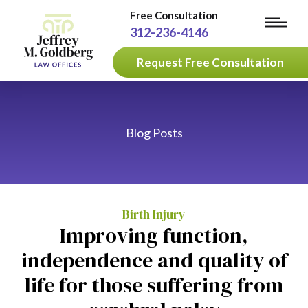
Free Consultation
312-236-4146
Request Free Consultation
Blog Posts
Birth Injury
Improving function,
independence and quality of
life for those suffering from