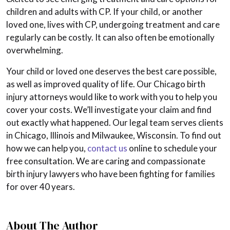
children and adults with CP. If your child, or another
loved one, lives with CP, undergoing treatment and care
regularly can be costly. It can also often be emotionally
overwhelming.
Your child or loved one deserves the best care possible,
as well as improved quality of life. Our Chicago birth
injury attorneys would like to work with you to help you
cover your costs. We’ll investigate your claim and find
out exactly what happened. Our legal team serves clients
in Chicago, Illinois and Milwaukee, Wisconsin. To find out
how we can help you,
contact us
online to schedule your
free consultation. We are caring and compassionate
birth injury lawyers who have been fighting for families
for over 40 years.
About The Author