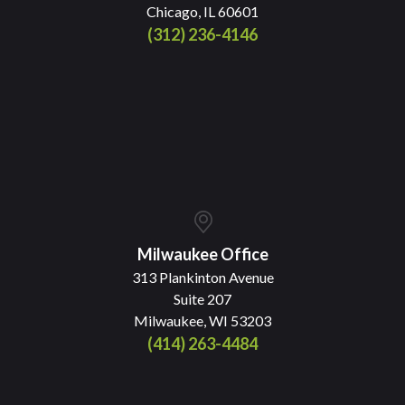
Chicago, IL 60601
(312) 236-4146
Milwaukee Office
313 Plankinton Avenue
Suite 207
Milwaukee, WI 53203
(414) 263-4484